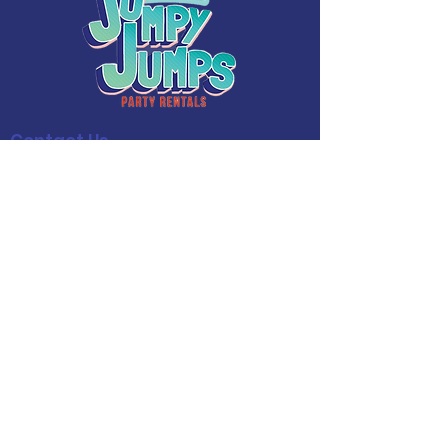
Contact Us
Phone:
(909) 365-8086
Español:
(909) 734-6153
Email:
Jumpyjumpspr@gmail.com
Operating Hours
Mon - Fri: 7AM - 8PM
​​Saturday: 7AM - 8PM
​Sunday: 7AM - 8PM
Follow Us!