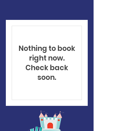
Nothing to book
right now.
Check back
soon.