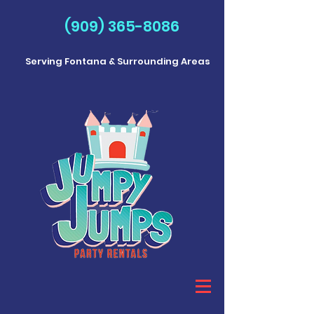
(909) 365-8086
Serving Fontana & Surrounding Areas