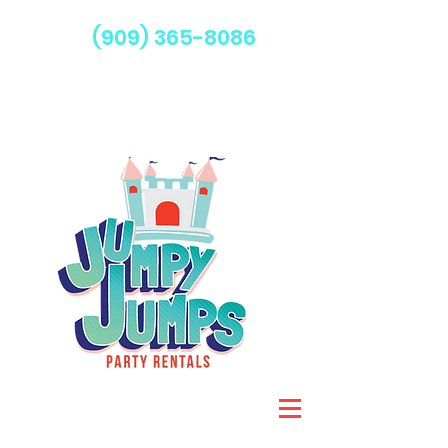
(909) 365-8086
Serving Fontana & Surrounding Areas