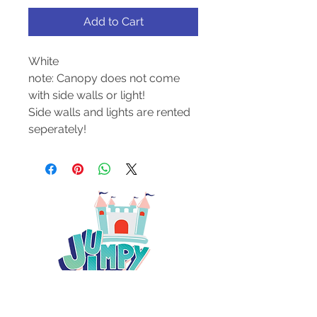
Add to Cart
White
note: Canopy does not come
with side walls or light!
Side walls and lights are rented
seperately!