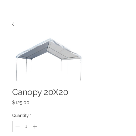
Canopy 20X20
Price
$125.00
Quantity
*