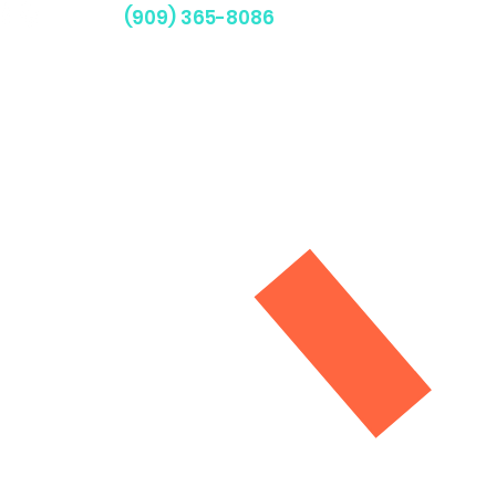
(909) 365-8086
ntact
More