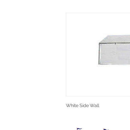
White Side Wall