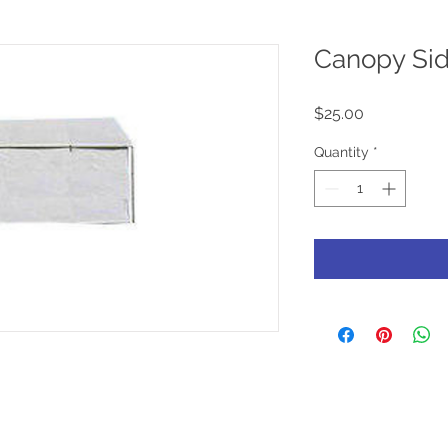
Canopy Si
Price
$25.00
Quantity
*