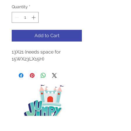
Quantity
*
Add to Cart
13X21 (needs space for
15WX23LX15H)