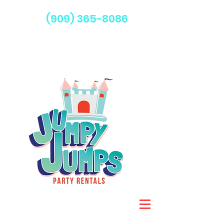
(909) 365-8086
Serving Fontana & Surrounding Areas