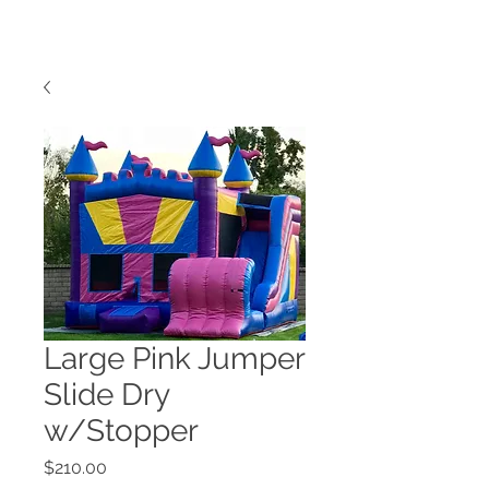
Large Pink Jumper
Slide Dry
w/Stopper
Price
$210.00