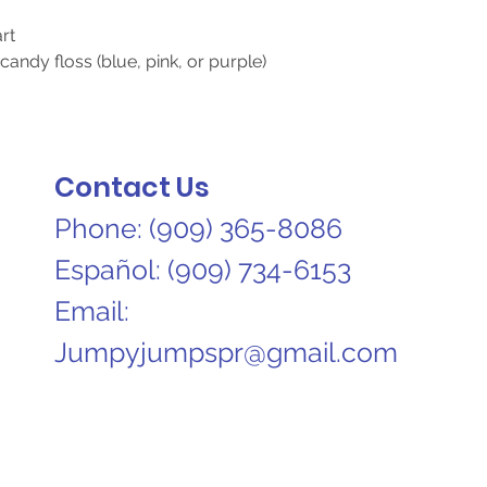
art
candy floss (blue, pink, or purple)
Contact Us
Phone:
(909) 365-8086​
Español:
(909) 734-6153
Email:
Jumpyjumpspr@gmail.com