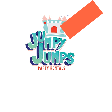
g Areas
Standard Jumpers
Book Online
About us
Co